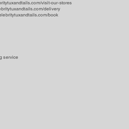
britytuxandtails.com/visit-our-stores
ebritytuxandtails.com/delivery
elebritytuxandtails.com/book
g service