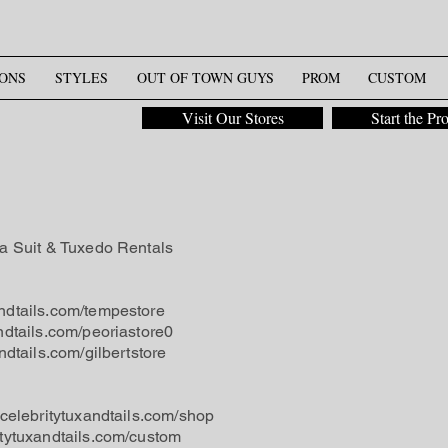
ONS
STYLES
OUT OF TOWN GUYS
PROM
CUSTOM
Visit Our Stores
Start the Pr
na Suit & Tuxedo Rentals
ndtails.com/tempestore
ndtails.com/peoriastore0
ndtails.com/gilbertstore
.celebritytuxandtails.com/shop
itytuxandtails.com/custom