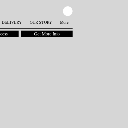
DELIVERY
OUR STORY
More
ocess
Get More Info