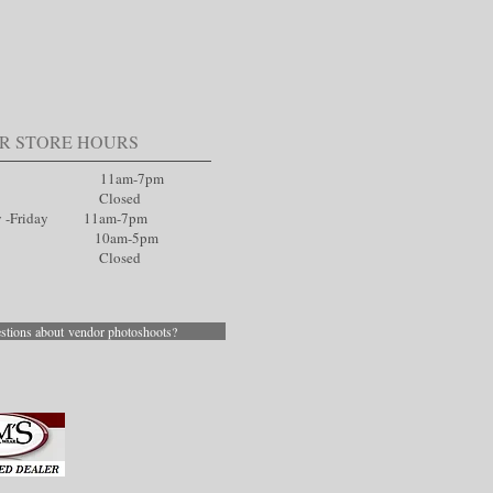
R STORE HOURS
ay 11am-7pm
day Closed
y -Friday 11am-7pm
day 10am-5pm
ay Closed
stions about vendor photoshoots?