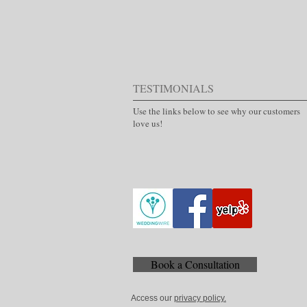
TESTIMONIALS
Use the links below to see why our customers
love us!
Book a Consultation
Access our
privacy policy.