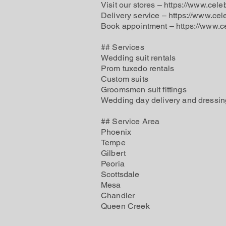
Visit our stores – https://www.cele
Delivery service – https://www.cel
Book appointment –
https://www.c
## Services
Wedding suit rentals
Prom tuxedo rentals
Custom suits
Groomsmen suit fittings
Wedding day delivery and dressin
## Service Area
Phoenix
Tempe
Gilbert
Peoria
Scottsdale
Mesa
Chandler
Queen Creek