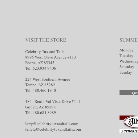
VISIT THE STORE
SUMME
Mond
Celebrity Tux and Tails
Tues
8995 West Olive Avenue #113
Wednesda
Peoria, AZ 85345
Satur
Tel: 623.934.9406
Sund
224 West Southern Avenue
Tempe, AZ 85282
Tel: 480.460.1840
Que
4844 South Val Vista Drive #111
Gilbert, AZ 85298
Tel: 480.681.8989
larry@celebritytuxandtails.com
felicia@celebritytuxandtails.com