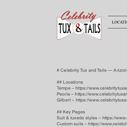
LOCATI
# Celebrity Tux and Tails — Arizo
## Locations
Tempe – https://www.celebritytuxa
Peoria – https://www.celebritytuxa
Gilbert – https://www.celebritytuxa
## Key Pages
Suit & tuxedo styles – https://www
Custom suits – https://www.celebr