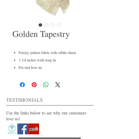
Golden Tapestry
Paisley pattern fabric with subtle sheen
3 1/4 inches wide long tie
Pre-tied bow tie
Men's regular and boys available
Dry clean only
For purchase or rent
Also available in 40+ colors.
TESTIMONIALS
Use the links below to see why our customers
love us!