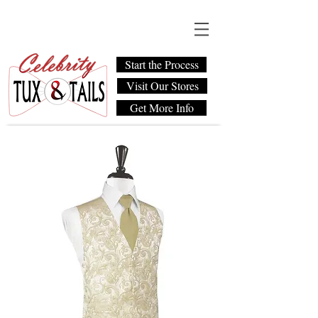
Start the Process
Visit Our Stores
Get More Info