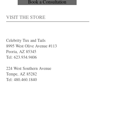
Book a Consultation
VISIT THE STORE
Celebrity Tux and Tails
8995 West Olive Avenue #113
Peoria, AZ 85345
Tel:
623.934.9406
224 West Southern Avenue
Tempe, AZ 85282
Tel:
480.460.1840
4844 South Val Vista Drive #111
Gilbert, AZ 85298
Tel:
480.681.8989
larry@celebritytuxandtails.com
felicia@celebritytuxandtails.com
SUMMER STORE