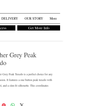
DELIVERY
OUR STORY
More
ocess
Get More Info
her Grey Peak
do
r Grey Peak Tuxedo is a perfect choice for any
asion. It features a one button peak tuxedo with
l, and a slim fit silhouette. This coordinates
ith our standard heather grey suit. Perfect for
 want a tuxedo and the rest of the guys in the
it. From the premium collection, this tuxedo