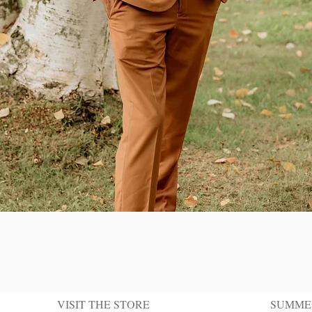
Quick View
VISIT THE STORE
SUMME