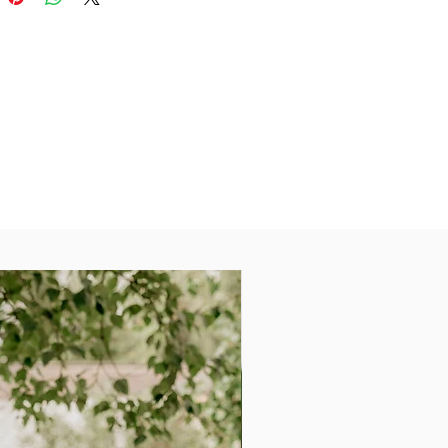
ou look your best.