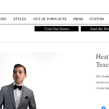
ONS
STYLES
OUT OF TOWN GUYS
PROM
CUSTOM
Visit Our Stores
Start the Pr
Heat
Tuxe
This Heathe
special occ
a frame lape
perfectly w
groom's who
matching su