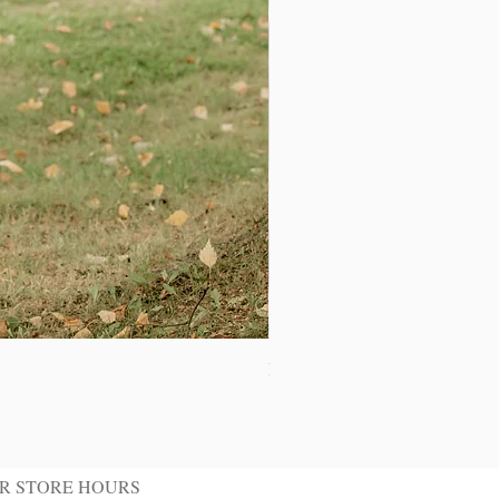
Ivory Shawl Tuxedo Jacket
R STORE HOURS