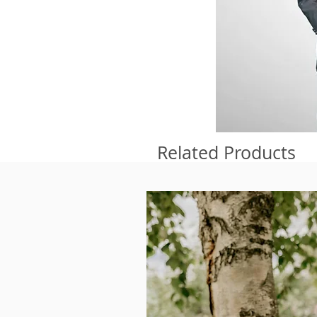
Related Products