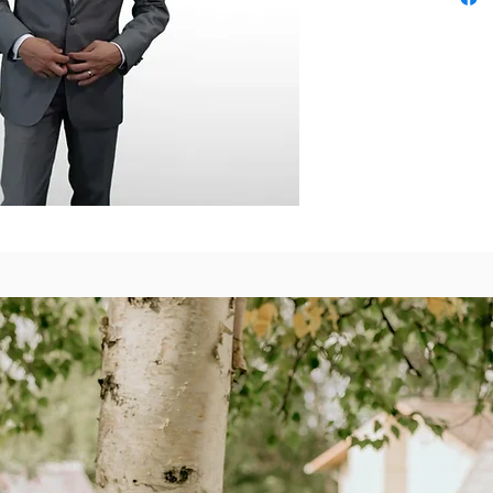
will make y