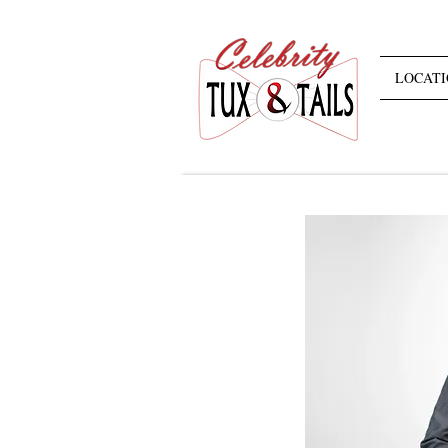
LOCATI