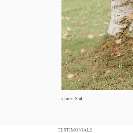
Camel Suit
TESTIMONIALS