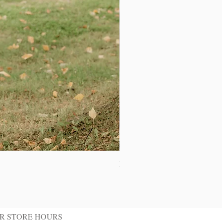
Ivory Shawl Tuxedo Jacket
R STORE HOURS