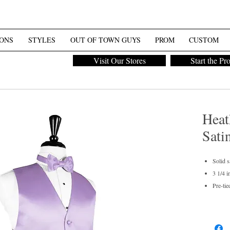
ONS
STYLES
OUT OF TOWN GUYS
PROM
CUSTOM
Visit Our Stores
Start the Pr
Heat
Sati
Solid s
3 1/4 i
Pre-tie
Men's 
Dry cl
For pur