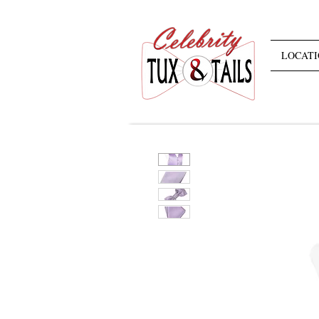
LOCATI