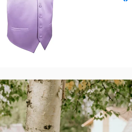
Also av