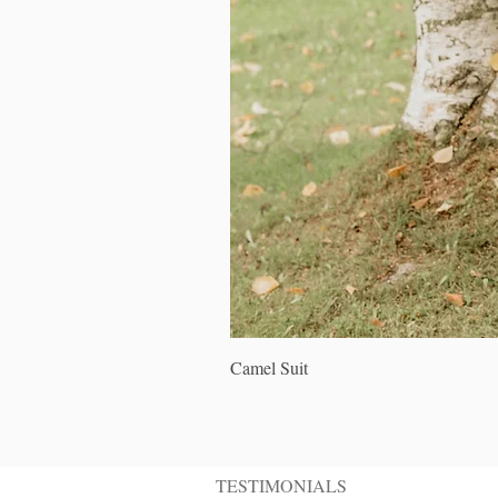
Camel Suit
TESTIMONIALS