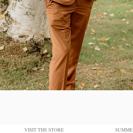
Quick View
VISIT THE STORE
SUMME