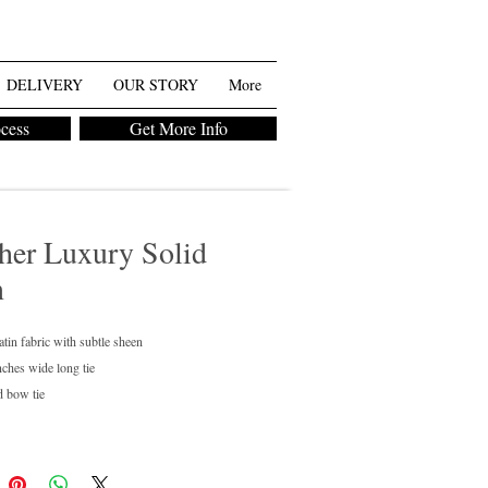
DELIVERY
OUR STORY
More
ocess
Get More Info
her Luxury Solid
n
atin fabric with subtle sheen
nches wide long tie
d bow tie
regular and boys available
ean only
chase or rent