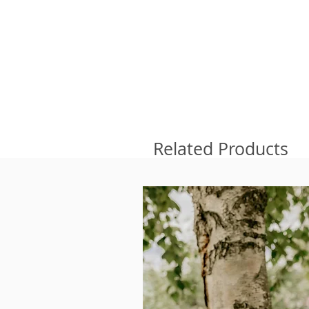
Related Products