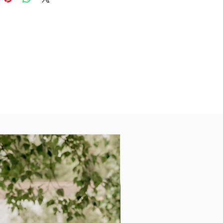
ailable in 40+ colors.