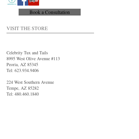
Book a Consultation
VISIT THE STORE
Celebrity Tux and Tails
8995 West Olive Avenue #113
Peoria, AZ 85345
Tel:
623.934.9406
224 West Southern Avenue
Tempe, AZ 85282
Tel:
480.460.1840
4844 South Val Vista Drive #111
Gilbert, AZ 85298
Tel:
480.681.8989
larry@celebritytuxandtails.com
felicia@celebritytuxandtails.com