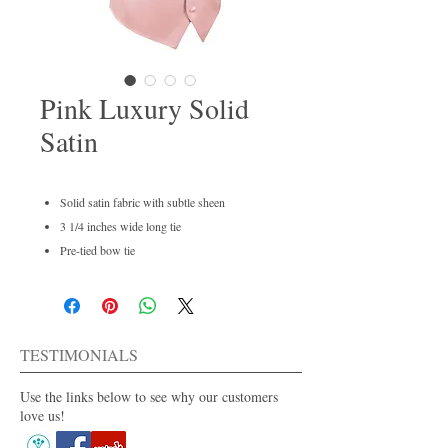
Pink Luxury Solid
Satin
Solid satin fabric with subtle sheen
3 1/4 inches wide long tie
Pre-tied bow tie
Men's regular and boys available
Dry clean only
For purchase or rent
Also available in 40+ colors.
TESTIMONIALS
Use the links below to see why our customers
love us!