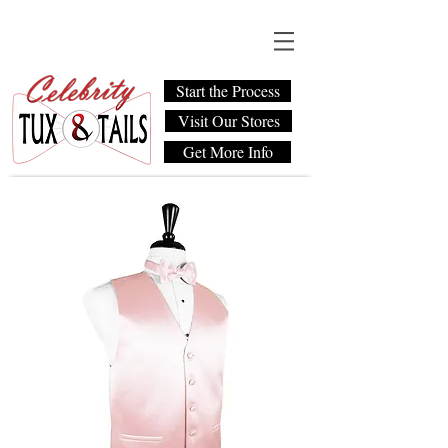
Start the Process
Visit Our Stores
Get More Info