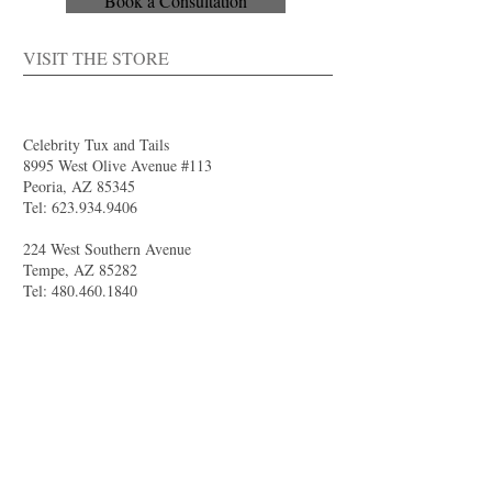
Book a Consultation
VISIT THE STORE
Celebrity Tux and Tails
8995 West Olive Avenue #113
Peoria, AZ 85345
Tel:
623.934.9406
224 West Southern Avenue
Tempe, AZ 85282
Tel:
480.460.1840
4844 South Val Vista Drive #111
Gilbert, AZ 85298
Tel:
480.681.8989
larry@celebritytuxandtails.com
felicia@celebritytuxandtails.com
SUMMER STORE