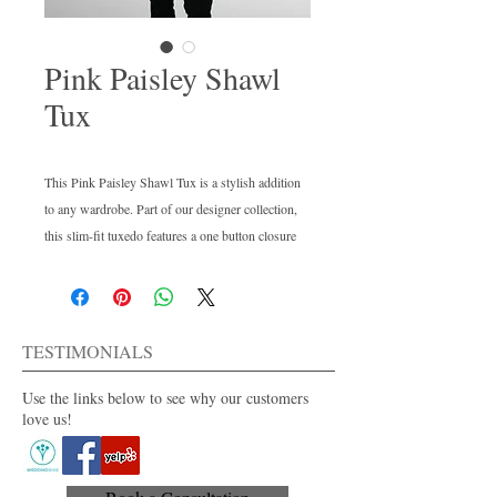
Pink Paisley Shawl
Tux
This Pink Paisley Shawl Tux is a stylish addition
to any wardrobe. Part of our designer collection,
this slim-fit tuxedo features a one button closure
and a shawl lapel. Wear it with black pants or
white for a modern look. This in-stock style is
perfect for any special occasion.
TESTIMONIALS
Use the links below to see why our customers
love us!