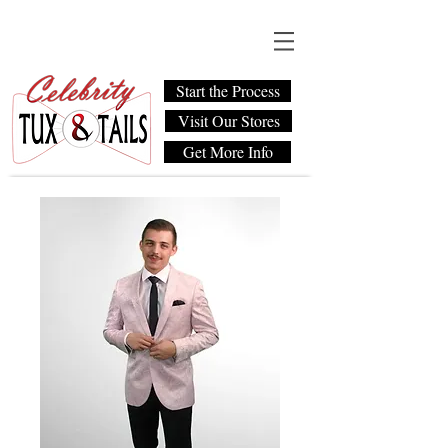
Start the Process
Visit Our Stores
Get More Info