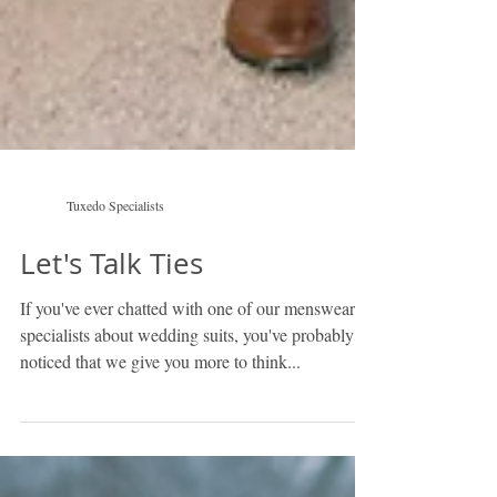
Tuxedo Specialists
Let's Talk Ties
If you've ever chatted with one of our menswear
specialists about wedding suits, you've probably
noticed that we give you more to think...