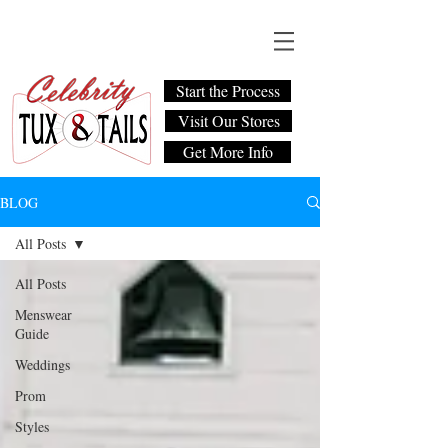
Start the Process
Visit Our Stores
Get More Info
BLOG
All Posts
All Posts
Menswear
Guide
Weddings
Prom
Styles