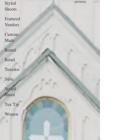
Styled
Shoots
Featured
Vendors
Custom-
Made
Rental
Retail
Tuxedos
Suits
Styled
Shoot
Tux Tip
Women