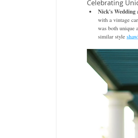
Celebrating Uni
Nick's Wedding 
with a vintage car
was both unique a
similar style 
shaw