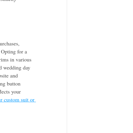
urchases, 
 Opting for a 
rims in various 
d wedding day 
site and 
ing button 
lects your 
r custom suit or 