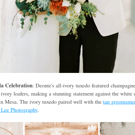
la Celebration
: Deonte's all-ivory tuxedo featured champagn
vory loafers, making a stunning statement against the white d
 in Mesa. The ivory tuxedo paired well with the 
tan groomsmen
 Lee Photography
. 