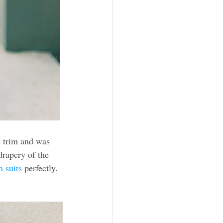
e trim and was 
rapery of the 
 suits
 perfectly.  