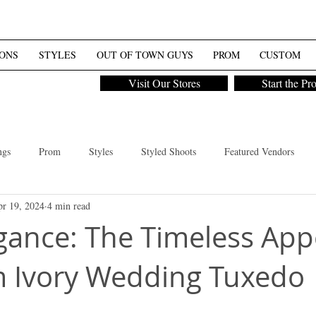
ONS
STYLES
OUT OF TOWN GUYS
PROM
CUSTOM
Visit Our Stores
Start the Pr
ngs
Prom
Styles
Styled Shoots
Featured Vendors
r 19, 2024
4 min read
Styled Shoot
Tux Tip
Women
egance: The Timeless App
 Ivory Wedding Tuxedo