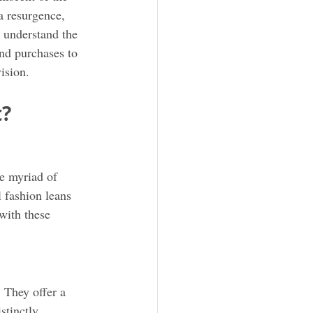
a resurgence, 
 understand the 
and purchases to 
ision.
t?
he myriad of 
 fashion leans 
with these 
. They offer a 
stinctly 