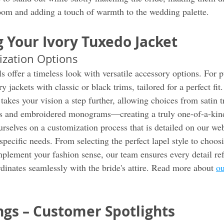
oom and adding a touch of warmth to the wedding palette.
 Your Ivory Tuxedo Jacket
ization Options
s offer a timeless look with versatile accessory options. For p
 jackets with classic or black trims, tailored for a perfect fit.
akes your vision a step further, allowing choices from satin t
ngs and embroidered monograms—creating a truly one-of-a-kin
rselves on a customization process that is detailed on our web
pecific needs. From selecting the perfect lapel style to choos
mplement your fashion sense, our team ensures every detail ref
dinates seamlessly with the bride's attire. Read more about 
ou
gs – Customer Spotlights