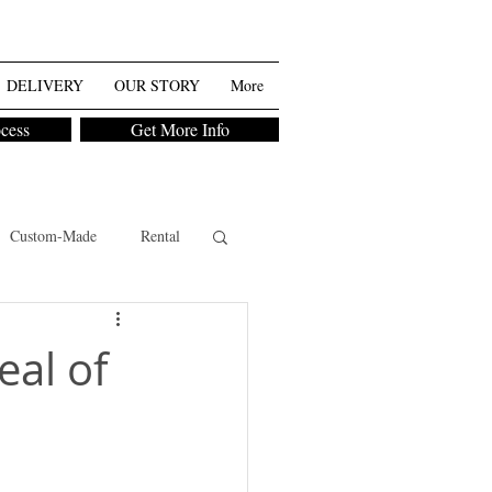
DELIVERY
OUR STORY
More
ocess
Get More Info
Custom-Made
Rental
eal of