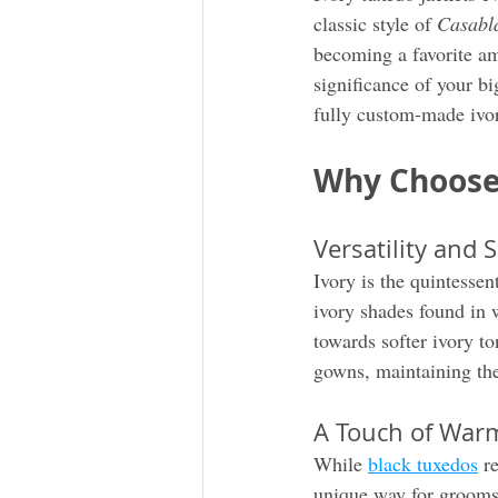
classic style of 
Casabl
becoming a favorite am
significance of your b
fully custom-made ivory
Why Choose 
Versatility and S
Ivory is the quintessen
ivory shades found in 
towards softer ivory to
gowns, maintaining the
A Touch of Warm
While 
black tuxedos
 r
unique way for grooms 