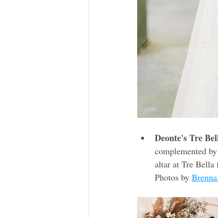
Deonte's Tre Bel
complemented by i
altar at Tre Bella
Photos by 
Brenna