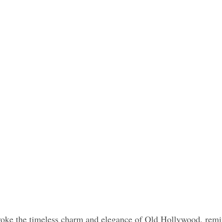
voke the timeless charm and elegance of Old Hollywood, remin