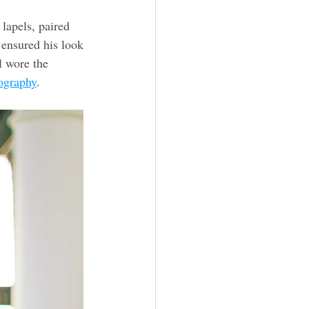
lapels, paired 
 ensured his look 
l wore the 
ography
. 