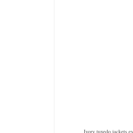
Ivory tuxedo jackets e