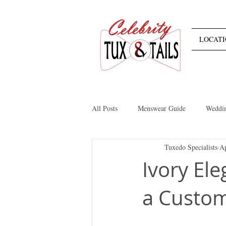
LOCATI
All Posts
Menswear Guide
Weddi
Tuxedo Specialists
Ap
Retail
Tuxedos
Suits
Ivory El
a Custom