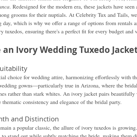
anca
. Redesigned for the modern era, these jackets have seen 
ong grooms for their nuptials. At Celebrity Tux and Tails, we
ig day, which is why we offer a range of options from rentals 
 tuxedos, ensuring there's a perfect fit for every budget and v
an Ivory Wedding Tuxedo Jacke
uitability
tial choice for wedding attire, harmonizing effortlessly with t
wedding gowns—particularly true in Arizona, where the bridal
nes rather than stark whites. An ivory jacket pairs beautifully 
 thematic consistency and elegance of the bridal party.
th and Distinction
emain a popular classic, the allure of ivory tuxedos is growing
to stand out while subtly matching the bride, making them di