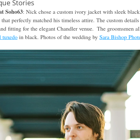
que Stories
at Soho63
: Nick chose a custom ivory jacket with sleek black 
 that perfectly matched his timeless attire. The custom details
nd fitting for the elegant Chandler venue.  The groomsmen al
l tuxedo
 in black. Photos of the wedding by 
Sara Bishop Phot