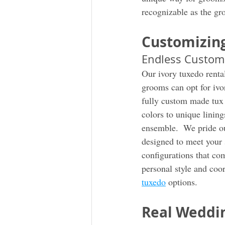
recognizable as the gr
Customizing
Endless Custom
Our ivory tuxedo rental
grooms can opt for ivory
fully custom made tux t
colors to unique lini
ensemble.  We pride ou
designed to meet your s
configurations that co
personal style and coor
tuxedo
 options. 
Real Weddin