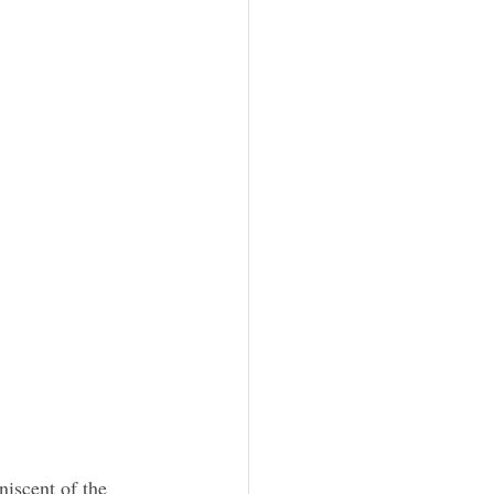
iscent of the 