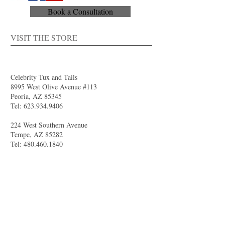
Book a Consultation
VISIT THE STORE
Celebrity Tux and Tails
8995 West Olive Avenue #113
Peoria, AZ 85345
Tel:
623.934.9406
224 West Southern Avenue
Tempe, AZ 85282
Tel:
480.460.1840
4844 South Val Vista Drive #111
Gilbert, AZ 85298
Tel:
480.681.8989
larry@celebritytuxandtails.com
felicia@celebritytuxandtails.com