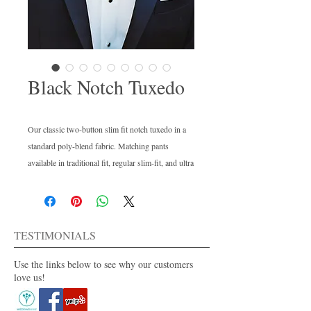
Black Notch Tuxedo
Our classic two-button slim fit notch tuxedo in a 
standard poly-blend fabric. Matching pants 
available in traditional fit, regular slim-fit, and ultra 
slim-fit options. Perfect to fit every body type in 
your wedding party.
TESTIMONIALS
Use the links below to see why our customers
love us!