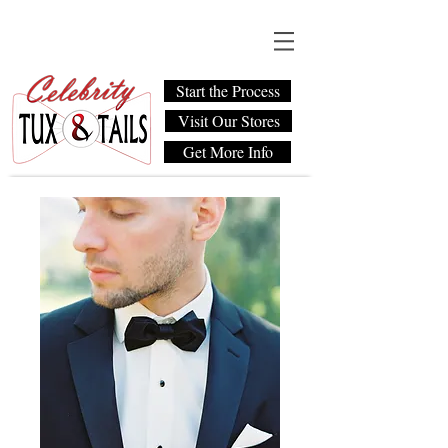
Start the Process
Visit Our Stores
Get More Info