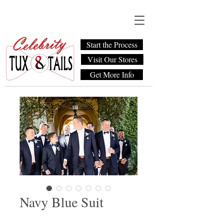
Start the Process
Visit Our Stores
Get More Info
Navy Blue Suit