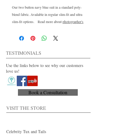
Our two button navy blue suit in a standard poly-
blend fabric. Available in regular slim-fit and ultra
slim-fit options. Read more about
photographer's
influence on color
in real wedding photos on our
blog.
TESTIMONIALS
Use the links below to see why our customers
love us!
Book a Consultation
VISIT THE STORE
Celebrity Tux and Tails