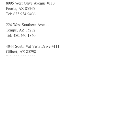
8995 West Olive Avenue #113
Peoria, AZ 85345
Tel:
623.934.9406
224 West Southern Avenue
Tempe, AZ 85282
Tel:
480.460.1840
4844 South Val Vista Drive #111
Gilbert, AZ 85298
Tel:
480.681.8989
larry@celebritytuxandtails.com
felicia@celebritytuxandtails.com
SUMMER STORE
HOURS
Monday 11am-7pm
Tuesday Closed
Wednesday -Friday 11am-7pm
Saturday 10am-5pm
Sunday Closed