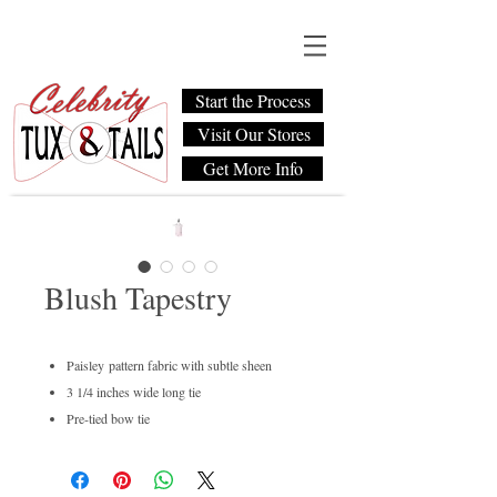
Start the Process
Visit Our Stores
Get More Info
Blush Tapestry
Paisley pattern fabric with subtle sheen
3 1/4 inches wide long tie
Pre-tied bow tie
Men's regular and boys available
Dry clean only