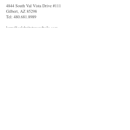
4844 South Val Vista Drive #111
Gilbert, AZ 85298
Tel:
480.681.8989
larry@celebritytuxandtails.com
felicia@celebritytuxandtails.com
SUMMER STORE
HOURS
Monday 11am-7pm
Tuesday Closed
Wednesday -Friday 11am-7pm
Saturday 10am-5pm
Sunday Closed
Questions about vendor photoshoots?
Access our
privacy policy.