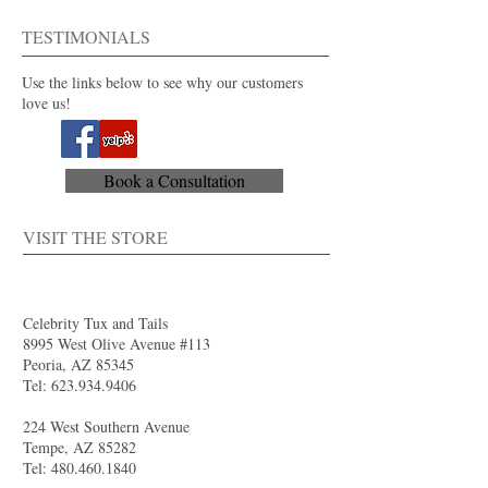
For purchase or rent
Also available in 40+ colors.
TESTIMONIALS
Use the links below to see why our customers
love us!
Book a Consultation
VISIT THE STORE
Celebrity Tux and Tails
8995 West Olive Avenue #113
Peoria, AZ 85345
Tel:
623.934.9406
224 West Southern Avenue
Tempe, AZ 85282
Tel:
480.460.1840