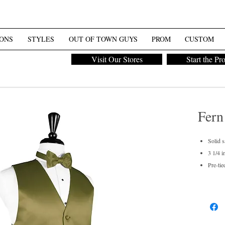
ONS
STYLES
OUT OF TOWN GUYS
PROM
CUSTOM
Visit Our Stores
Start the Pr
Fern
Solid s
3 1/4 i
Pre-tie
Men's 
Dry cl
For pur
Also av