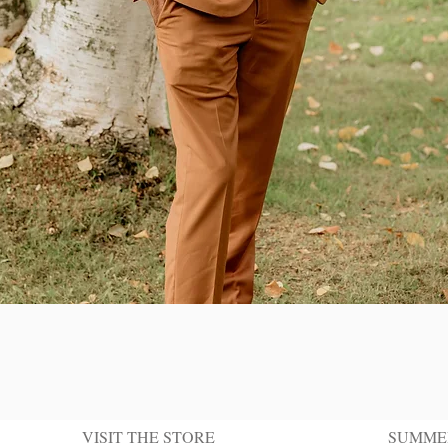
Quick View
VISIT THE STORE
SUMME