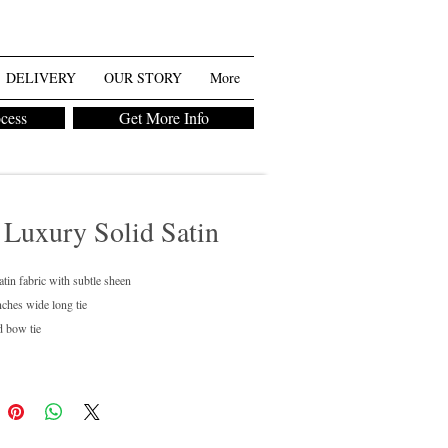
DELIVERY
OUR STORY
More
ocess
Get More Info
 Luxury Solid Satin
atin fabric with subtle sheen
nches wide long tie
d bow tie
regular and boys available
ean only
chase or rent
ailable in 40+ colors.