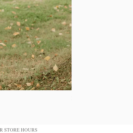
Ivory Shawl Tuxedo Jacket
R STORE HOURS