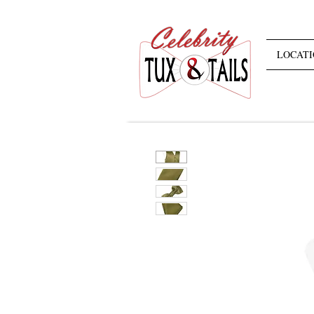
LOCATI