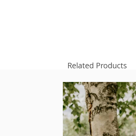
Related Products