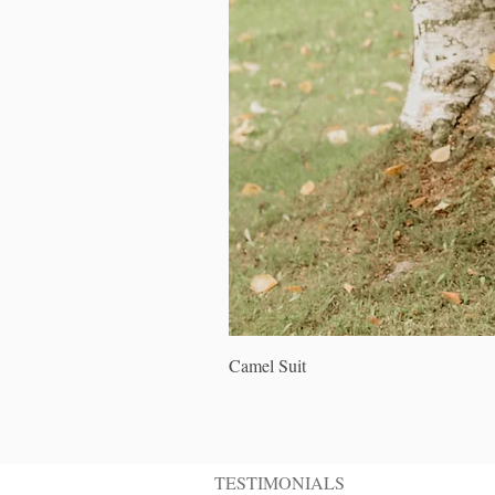
Camel Suit
TESTIMONIALS