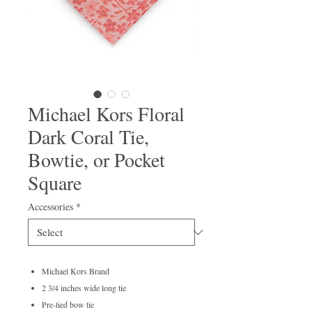
Michael Kors Floral
Dark Coral Tie,
Bowtie, or Pocket
Square
Accessories
*
Michael Kors Brand
2 3/4 inches wide long tie
Pre-tied bow tie