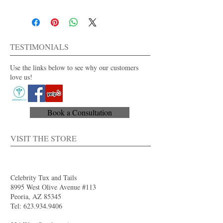
100% polyester
Men's regular and long sizes available
Dry clean only
For purchase or rent
TESTIMONIALS
Also available in other colors.
Use the links below to see why our customers
love us!
Book a Consultation
VISIT THE STORE
Celebrity Tux and Tails
8995 West Olive Avenue #113
Peoria, AZ 85345
Tel:
623.934.9406