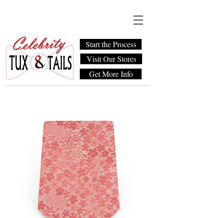
Start the Process
Visit Our Stores
Get More Info