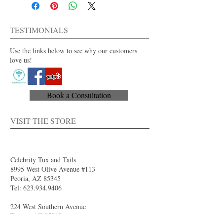
Men's regular and long sizes available
Dry clean only
For purchase or rent
TESTIMONIALS
Also available in other colors.
Use the links below to see why our customers
love us!
Book a Consultation
VISIT THE STORE
Celebrity Tux and Tails
8995 West Olive Avenue #113
Peoria, AZ 85345
Tel:
623.934.9406
224 West Southern Avenue
Tempe, AZ 85282