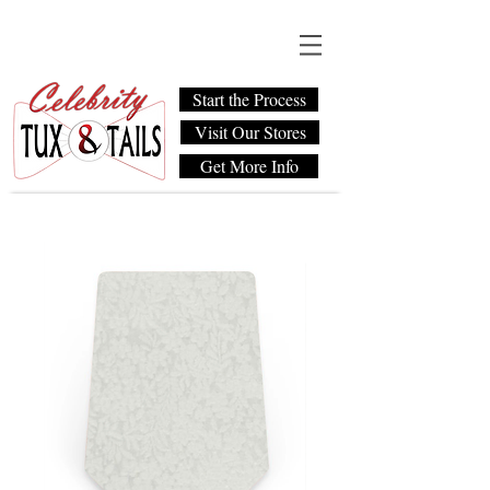
Start the Process
Visit Our Stores
Get More Info