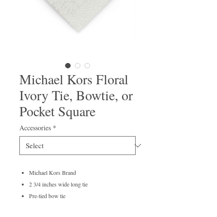
Michael Kors Floral
Ivory Tie, Bowtie, or
Pocket Square
Accessories
*
Michael Kors Brand
2 3/4 inches wide long tie
Pre-tied bow tie
100% polyester