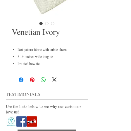
Venetian Ivory
Dot pattern fabric with subtle sheen
3 1/4 inches wide long tie
Pre-tied bow tie
Men's regular and boys available
Dry clean only
For purchase or rent
Also available in 30+ colors.
TESTIMONIALS
Use the links below to see why our customers
love us!