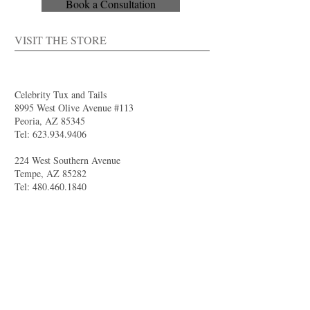
Book a Consultation
VISIT THE STORE
Celebrity Tux and Tails
8995 West Olive Avenue #113
Peoria, AZ 85345
Tel:
623.934.9406
224 West Southern Avenue
Tempe, AZ 85282
Tel:
480.460.1840
4844 South Val Vista Drive #111
Gilbert, AZ 85298
Tel:
480.681.8989
larry@celebritytuxandtails.com
felicia@celebritytuxandtails.com
SUMMER STORE