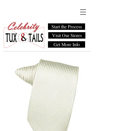
Start the Process
Visit Our Stores
Get More Info