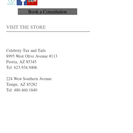
Book a Consultation
VISIT THE STORE
Celebrity Tux and Tails
8995 West Olive Avenue #113
Peoria, AZ 85345
Tel:
623.934.9406
224 West Southern Avenue
Tempe, AZ 85282
Tel:
480.460.1840
4844 South Val Vista Drive #111
Gilbert, AZ 85298
Tel:
480.681.8989
larry@celebritytuxandtails.com
felicia@celebritytuxandtails.com