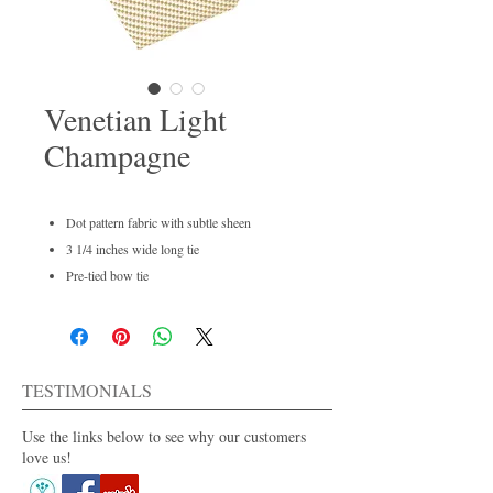
Venetian Light
Champagne
Dot pattern fabric with subtle sheen
3 1/4 inches wide long tie
Pre-tied bow tie
Men's regular and boys available
Dry clean only
For purchase or rent
Also available in 30+ colors.
TESTIMONIALS
Use the links below to see why our customers
love us!