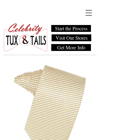
Start the Process
Visit Our Stores
Get More Info