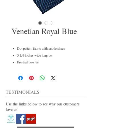
Venetian Royal Blue
Dot pattern fabric with subtle sheen
3 1/4 inches wide long tie
Pre-tied bow tie
Men's regular and boys available
Dry clean only
For purchase or rent
Also available in 30+ colors.
TESTIMONIALS
Use the links below to see why our customers
love us!