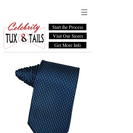
Start the Process
Visit Our Stores
Get More Info