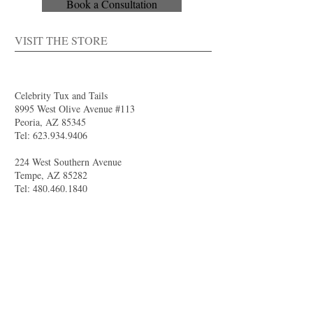
Book a Consultation
VISIT THE STORE
Celebrity Tux and Tails
8995 West Olive Avenue #113
Peoria, AZ 85345
Tel:
623.934.9406
224 West Southern Avenue
Tempe, AZ 85282
Tel:
480.460.1840
4844 South Val Vista Drive #111
Gilbert, AZ 85298
Tel:
480.681.8989
larry@celebritytuxandtails.com
felicia@celebritytuxandtails.com
SUMMER STORE