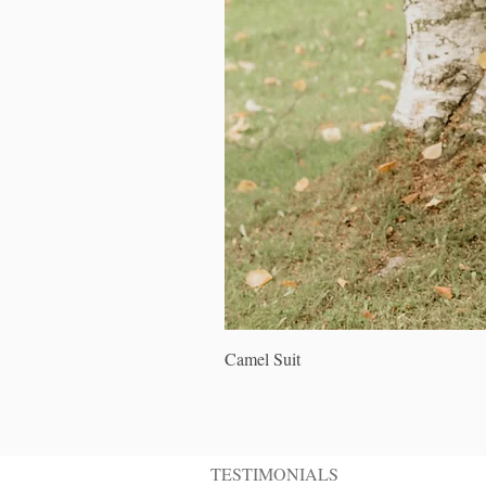
Camel Suit
TESTIMONIALS