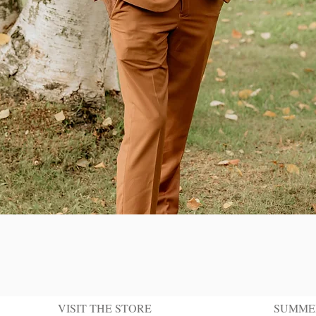
Quick View
VISIT THE STORE
SUMME