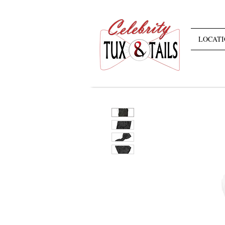
LOCATI