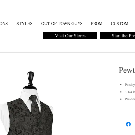
ONS
STYLES
OUT OF TOWN GUYS
PROM
CUSTOM
Visit Our Stores
Start the Pr
Pewt
Paisley
3 1/4 i
Pre-tie
Men's 
Dry cl
For pur
Also av