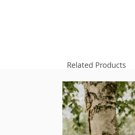
Related Products