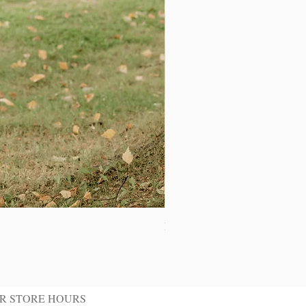
Ivory Shawl Tuxedo Jacket
R STORE HOURS