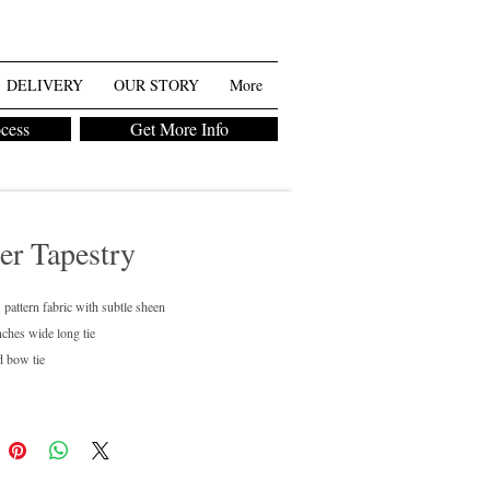
DELIVERY
OUR STORY
More
ocess
Get More Info
er Tapestry
 pattern fabric with subtle sheen
nches wide long tie
d bow tie
regular and boys available
ean only
chase or rent
ailable in 40+ colors.