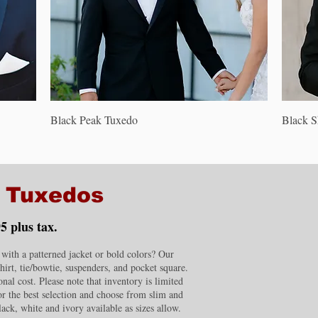
Quick View
Black Peak Tuxedo
Black 
m Tuxedos
5 plus tax.
ith a patterned jacket or bold colors? Our
shirt, tie/bowtie, suspenders, and pocket square.
nal cost. Please note that inventory is limited
for the best selection and choose from slim and
lack, white and ivory available as sizes allow.