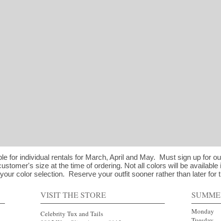
ble for individual rentals for March, April and May. Must sign up for o
customer's size at the time of ordering. Not all colors will be available 
our color selection. Reserve your outfit sooner rather than later for t
VISIT THE STORE
SUMME
Mond
Celebrity Tux and Tails
Tues