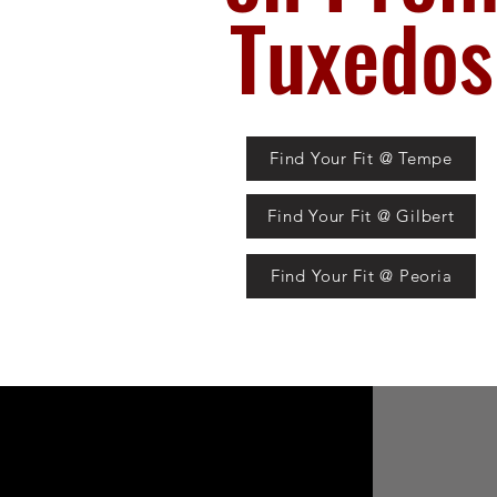
Tuxedos
Find Your Fit @ Tempe
Find Your Fit @ Gilbert
Find Your Fit @ Peoria