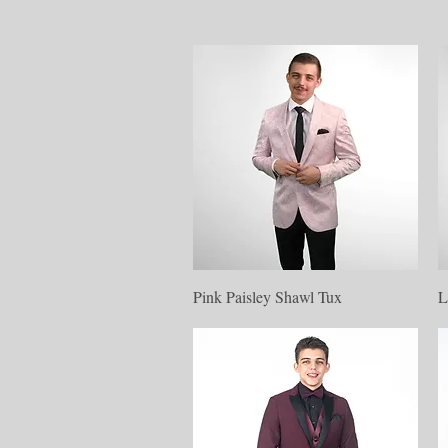
Quick View
Pink Paisley Shawl Tux
L