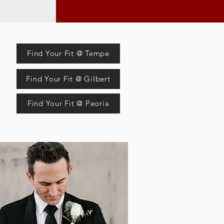
Find Your Fit @ Tempe
Find Your Fit @ Gilbert
Find Your Fit @ Peoria