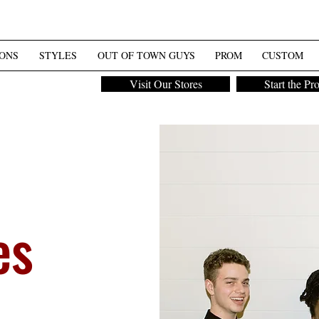
ONS
STYLES
OUT OF TOWN GUYS
PROM
CUSTOM
Visit Our Stores
Start the Pr
es
m