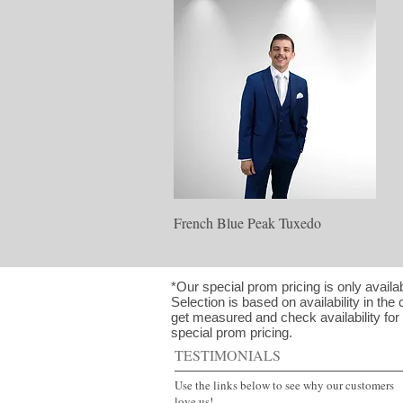
Quick View
French Blue Peak Tuxedo
*Our special prom pricing is only availa
Selection is based on availability in the 
get measured and check availability for y
special prom pricing.
TESTIMONIALS
Use the links below to see why our customers
love us!