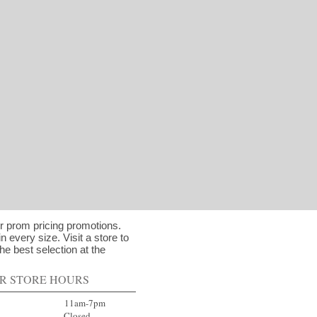
ur prom pricing promotions.
in every size. Visit a store to
he best selection at the
R STORE HOURS
ay 11am-7pm
day Closed