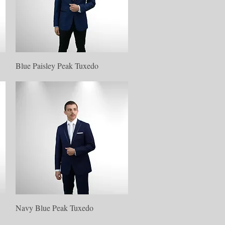
Quick View
Blue Paisley Peak Tuxedo
Quick View
Navy Blue Peak Tuxedo