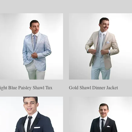
Quick View
Quick View
ight Blue Paisley Shawl Tux
Gold Shawl Dinner Jacket