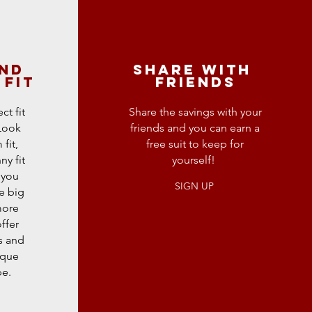
and
sHARE WITH
 fit
fRIENDS
ct fit
Share the savings with your
 Look
friends and you can earn a
fit,
free suit to keep for
ny fit
yourself!
 you
SIGN UP
e big
more
ffer
s and
ique
pe.