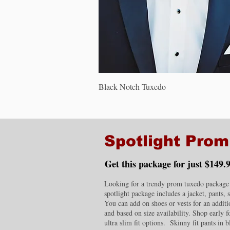
Quick View
Black Notch Tuxedo
Spotlight Pro
Get this package for just $149.9
Looking for a trendy prom tuxedo package w
spotlight package includes a jacket, pants, 
You can add on shoes or vests for an additio
and based on size availability. Shop early 
ultra slim fit options. Skinny fit pants in b