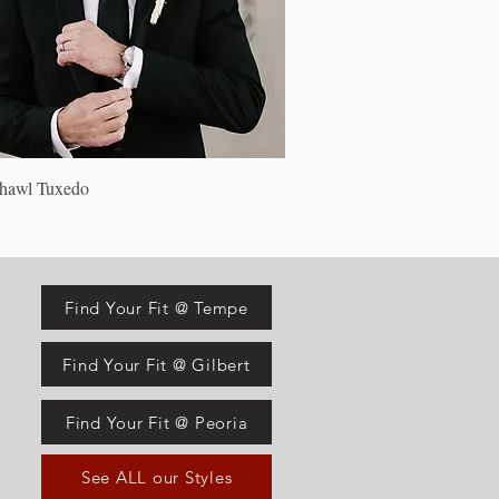
Quick View
Shawl Tuxedo
Find Your Fit @ Tempe
Find Your Fit @ Gilbert
Find Your Fit @ Peoria
See ALL our Styles