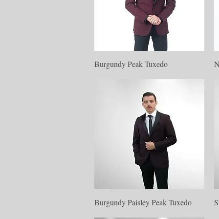
Quick View
Burgundy Peak Tuxedo
N
Quick View
Burgundy Paisley Peak Tuxedo
S