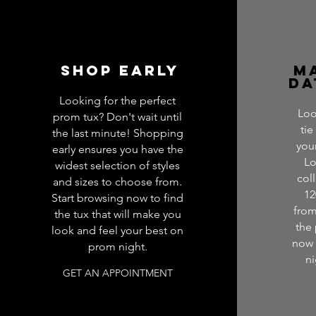
SHop Early
M
Da
Looking for the perfect
Loo
prom tux? Don't wait until
tie
the last minute! Shopping
you
early ensures you have the
Lo
widest selection of styles
col
and sizes to choose from.
12
Start browsing now to find
from
the tux that will make you
the
look and feel your best on
now 
prom night.
ni
GET AN APPOINTMENT