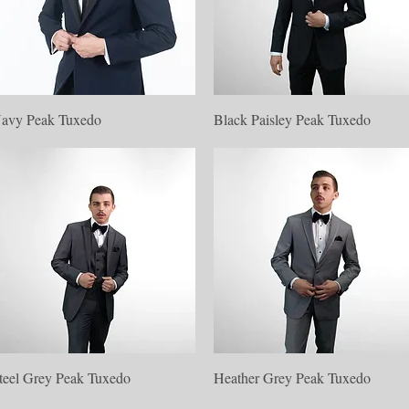
Quick View
Quick View
avy Peak Tuxedo
Black Paisley Peak Tuxedo
Quick View
Quick View
teel Grey Peak Tuxedo
Heather Grey Peak Tuxedo