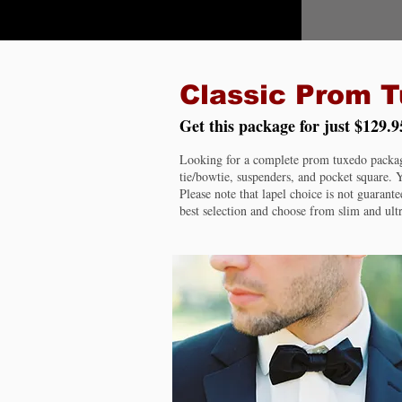
Classic Prom 
Get this package for just $129.9
Looking for a complete prom tuxedo package?
tie/bowtie, suspenders, and pocket square. Y
Please note that lapel choice is not guarante
best selection and choose from slim and ultr