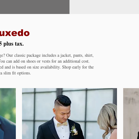
Tuxedo
5 plus tax.
 Our classic package includes a jacket, pants, shirt,
ou can add on shoes or vests for an additional cost.
ed and is based on size availability. Shop early for the
a slim fit options.