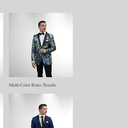
Quick View
Multi-Color Retro Tuxedo