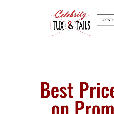
LOCATI
Best Pric
on Pro