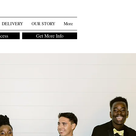
DELIVERY
OUR STORY
More
ocess
Get More Info