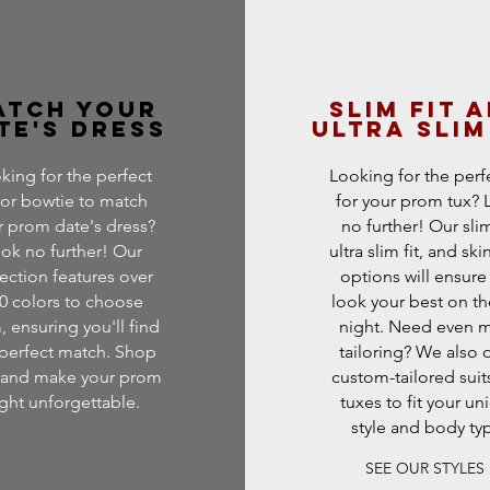
atch Your
Slim fit 
te's Dress
ultra slim
king for the perfect
Looking for the perfe
 or bowtie to match
for your prom tux?
r prom date's dress?
no further! Our slim 
ok no further! Our
ultra slim fit, and skin
lection features over
options will ensure
0 colors to choose
look your best on th
, ensuring you'll find
night. Need even 
 perfect match. Shop
tailoring? We also o
and make your prom
custom-tailored suit
ght unforgettable.
tuxes to fit your un
style and body ty
SEE OUR STYLES